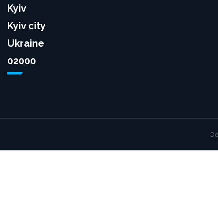
Kyiv
Kyiv city
Ukraine
02000
De