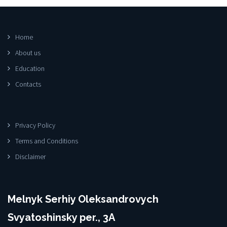
Home
About us
Education
Contacts
Privacy Policy
Terms and Conditions
Disclaimer
Melnyk Serhiy Oleksandrovych
Svyatoshinsky per., 3A