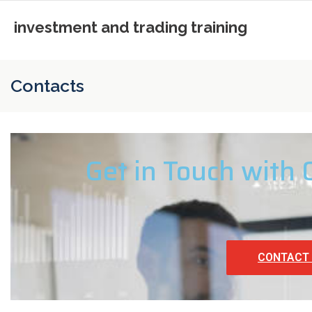
investment and trading training
Contacts
Get in Touch with
CONTACT 